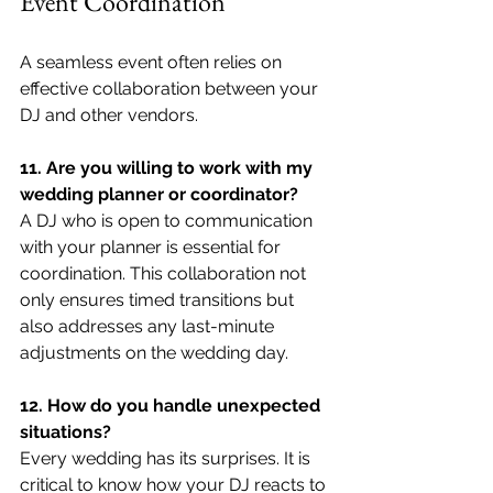
Event Coordination
A seamless event often relies on 
effective collaboration between your 
DJ and other vendors.
11. Are you willing to work with my 
wedding planner or coordinator?
A DJ who is open to communication 
with your planner is essential for 
coordination. This collaboration not 
only ensures timed transitions but 
also addresses any last-minute 
adjustments on the wedding day.
12. How do you handle unexpected 
situations?
Every wedding has its surprises. It is 
critical to know how your DJ reacts to 