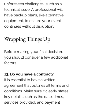
unforeseen challenges, such as a 
technical issue. A professional will 
have backup plans, like alternative 
equipment, to ensure your event 
continues without disruption.
Wrapping Things Up
Before making your final decision, 
you should consider a few additional 
factors.
13. Do you have a contract?
It is essential to have a written 
agreement that outlines all terms and 
conditions. Make sure it clearly states 
key details such as the date, times, 
services provided, and payment 