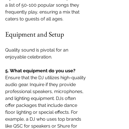
a list of 50-100 popular songs they 
frequently play, ensuring a mix that 
caters to guests of all ages.
Equipment and Setup
Quality sound is pivotal for an 
enjoyable celebration.
5. What equipment do you use?
Ensure that the DJ utilizes high-quality 
audio gear. Inquire if they provide 
professional speakers, microphones, 
and lighting equipment. DJs often 
offer packages that include dance 
floor lighting or special effects. For 
example, a DJ who uses top brands 
like QSC for speakers or Shure for 