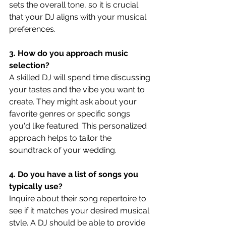
sets the overall tone, so it is crucial 
that your DJ aligns with your musical 
preferences.
3. How do you approach music 
selection?
A skilled DJ will spend time discussing 
your tastes and the vibe you want to 
create. They might ask about your 
favorite genres or specific songs 
you'd like featured. This personalized 
approach helps to tailor the 
soundtrack of your wedding.
4. Do you have a list of songs you 
typically use?
Inquire about their song repertoire to 
see if it matches your desired musical 
style. A DJ should be able to provide 