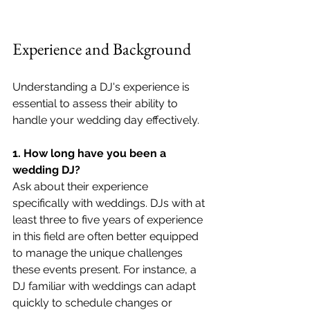
Experience and Background
Understanding a DJ's experience is 
essential to assess their ability to 
handle your wedding day effectively.
1. How long have you been a 
wedding DJ?
Ask about their experience 
specifically with weddings. DJs with at 
least three to five years of experience 
in this field are often better equipped 
to manage the unique challenges 
these events present. For instance, a 
DJ familiar with weddings can adapt 
quickly to schedule changes or 