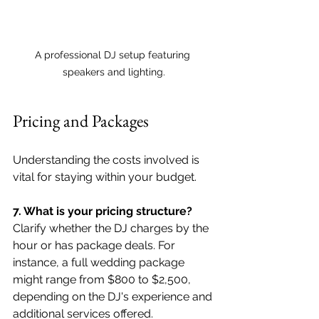
A professional DJ setup featuring 
speakers and lighting.
Pricing and Packages
Understanding the costs involved is 
vital for staying within your budget.
7. What is your pricing structure?
Clarify whether the DJ charges by the 
hour or has package deals. For 
instance, a full wedding package 
might range from $800 to $2,500, 
depending on the DJ's experience and 
additional services offered.