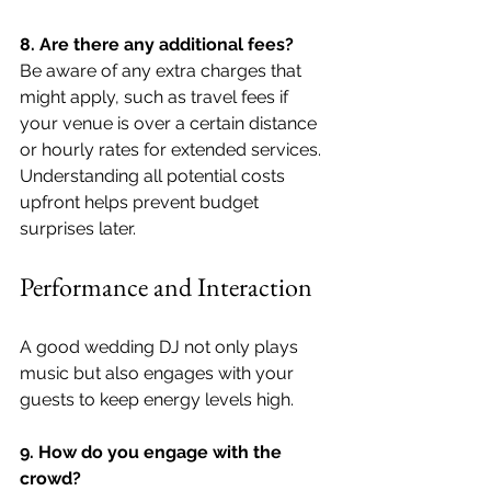
8. Are there any additional fees?
Be aware of any extra charges that 
might apply, such as travel fees if 
your venue is over a certain distance 
or hourly rates for extended services. 
Understanding all potential costs 
upfront helps prevent budget 
surprises later.
Performance and Interaction
A good wedding DJ not only plays 
music but also engages with your 
guests to keep energy levels high.
9. How do you engage with the 
crowd?