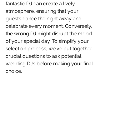
fantastic DJ can create a lively 
atmosphere, ensuring that your 
guests dance the night away and 
celebrate every moment. Conversely, 
the wrong DJ might disrupt the mood 
of your special day. To simplify your 
selection process, we've put together 
crucial questions to ask potential 
wedding DJs before making your final 
choice.