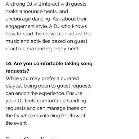
A strong DJ will interact with guests, 
make announcements, and 
encourage dancing. Ask about their 
engagement style. A DJ who knows 
how to read the crowd can adjust the 
music and activities based on guest 
reaction, maximizing enjoyment.
10. Are you comfortable taking song 
requests?
While you may prefer a curated 
playlist, being open to guest requests 
can enrich the experience. Ensure 
your DJ feels comfortable handling 
requests and can manage these on 
the fly while maintaining the flow of 
the event.