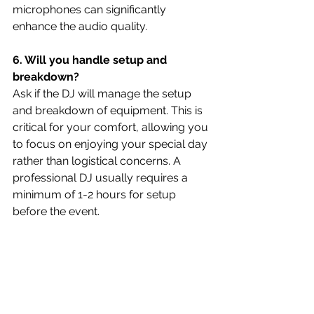
microphones can significantly 
enhance the audio quality.
6. Will you handle setup and 
breakdown?
Ask if the DJ will manage the setup 
and breakdown of equipment. This is 
critical for your comfort, allowing you 
to focus on enjoying your special day 
rather than logistical concerns. A 
professional DJ usually requires a 
minimum of 1-2 hours for setup 
before the event.