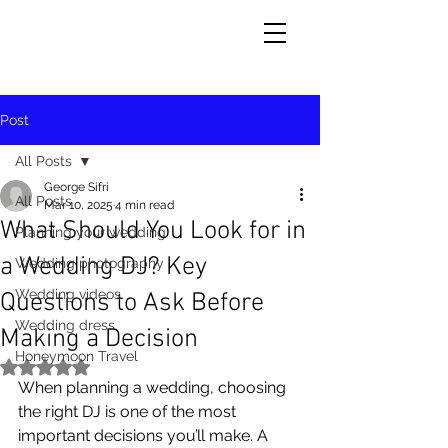
Post
All Posts
George Sifri
All Posts
Mar 10, 2025
4 min read
What Should You Look for in
Planning your wedding
a Wedding DJ? Key
Wedding photography
Wedding videos
Questions to Ask Before
Wedding dress
Making a Decision
Honeymoon Travel
Rated NaN out of 5 stars.
When planning a wedding, choosing 
the right DJ is one of the most 
important decisions you’ll make. A 