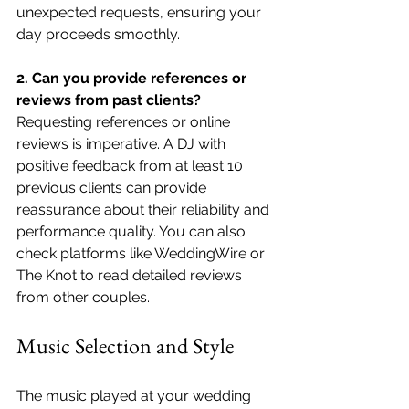
unexpected requests, ensuring your 
day proceeds smoothly.
2. Can you provide references or 
reviews from past clients?
Requesting references or online 
reviews is imperative. A DJ with 
positive feedback from at least 10 
previous clients can provide 
reassurance about their reliability and 
performance quality. You can also 
check platforms like WeddingWire or 
The Knot to read detailed reviews 
from other couples.
Music Selection and Style
The music played at your wedding 