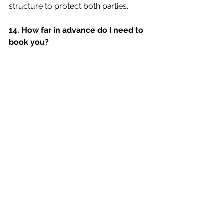
structure to protect both parties.
14. How far in advance do I need to 
book you?
Some popular DJs may book quickly, 
especially during peak wedding 
seasons. Ask about their availability 
and reserve your DJ well ahead to 
avoid disappointment.