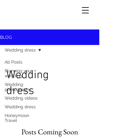
BLOG
Wedding dress
All Posts
Planning your
Wedding
wedding
Wedding
dress
photography
Wedding videos
Wedding dress
Honeymoon
Travel
Posts Coming Soon