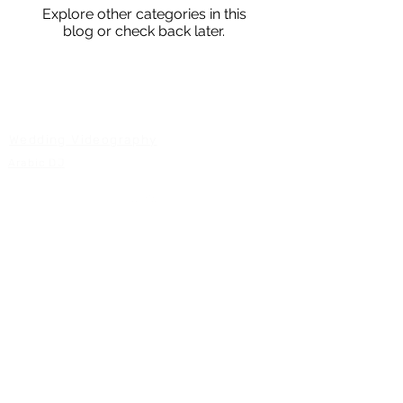
Explore other categories in this
blog or check back later.
WEDDING SERVICES
Wedding Videography
Arabic DJ
Back to Top
GS Weddings 2026
Serving Vancouver BC
Arabic DJ Vancouver