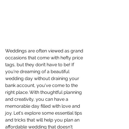
Weddings are often viewed as grand 
occasions that come with hefty price 
tags, but they don’t have to be! If 
you're dreaming of a beautiful 
wedding day without draining your 
bank account, you've come to the 
right place. With thoughtful planning 
and creativity, you can have a 
memorable day filled with love and 
joy. Let's explore some essential tips 
and tricks that will help you plan an 
affordable wedding that doesn't 