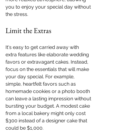
you to enjoy your special day without 
the stress.
Limit the Extras
It's easy to get carried away with 
extra features like elaborate wedding 
favors or extravagant cakes. Instead, 
focus on the essentials that will make 
your day special. For example, 
simple, heartfelt favors such as 
homemade cookies or a photo booth 
can leave a lasting impression without 
bursting your budget. A modest cake 
from a local bakery might only cost 
$300 instead of a designer cake that 
could be $1,000.