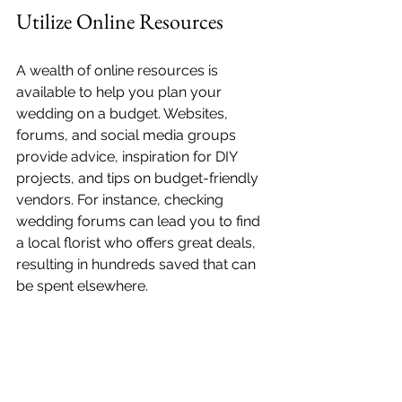
Utilize Online Resources
A wealth of online resources is 
available to help you plan your 
wedding on a budget. Websites, 
forums, and social media groups 
provide advice, inspiration for DIY 
projects, and tips on budget-friendly 
vendors. For instance, checking 
wedding forums can lead you to find 
a local florist who offers great deals, 
resulting in hundreds saved that can 
be spent elsewhere.
Final Thoughts
Planning an affordable wedding is 