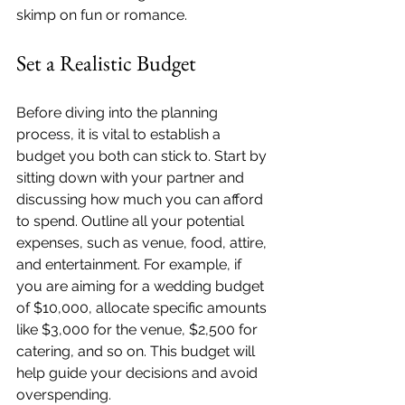
skimp on fun or romance.
Set a Realistic Budget
Before diving into the planning 
process, it is vital to establish a 
budget you both can stick to. Start by 
sitting down with your partner and 
discussing how much you can afford 
to spend. Outline all your potential 
expenses, such as venue, food, attire, 
and entertainment. For example, if 
you are aiming for a wedding budget 
of $10,000, allocate specific amounts 
like $3,000 for the venue, $2,500 for 
catering, and so on. This budget will 
help guide your decisions and avoid 
overspending.