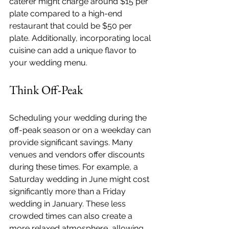
caterer might charge around $15 per 
plate compared to a high-end 
restaurant that could be $50 per 
plate. Additionally, incorporating local 
cuisine can add a unique flavor to 
your wedding menu.
Think Off-Peak
Scheduling your wedding during the 
off-peak season or on a weekday can 
provide significant savings. Many 
venues and vendors offer discounts 
during these times. For example, a 
Saturday wedding in June might cost 
significantly more than a Friday 
wedding in January. These less 
crowded times can also create a 
more relaxed atmosphere, allowing 