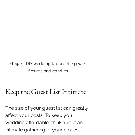
Elegant DIY wedding table setting with 
flowers and candles
Keep the Guest List Intimate
The size of your guest list can greatly 
affect your costs. To keep your 
wedding affordable, think about an 
intimate gathering of your closest 