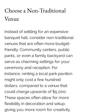
Choose a Non-Traditional 
Venue
Instead of settling for an expensive 
banquet hall, consider non-traditional 
venues that are often more budget-
friendly. Community centers, public 
parks, or even a family backyard can 
serve as charming settings for your 
ceremony and reception. For 
instance, renting a local park pavilion 
might only cost a few hundred 
dollars, compared to a venue that 
could charge upwards of $5,000. 
These spaces often allow for more 
flexibility in decoration and setup, 
giving you more room for creativity.