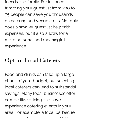
friends and family. For instance, 
trimming your guest list from 200 to 
75 people can save you thousands 
on catering and venue costs. Not only 
does a smaller guest list help with 
expenses, but it also allows for a 
more personal and meaningful 
experience.
Opt for Local Caterers
Food and drinks can take up a large 
chunk of your budget, but selecting 
local caterers can lead to substantial 
savings. Many local businesses offer 
competitive pricing and have 
experience catering events in your 
area. For example, a local barbecue 