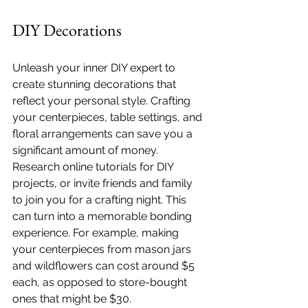
DIY Decorations
Unleash your inner DIY expert to 
create stunning decorations that 
reflect your personal style. Crafting 
your centerpieces, table settings, and 
floral arrangements can save you a 
significant amount of money. 
Research online tutorials for DIY 
projects, or invite friends and family 
to join you for a crafting night. This 
can turn into a memorable bonding 
experience. For example, making 
your centerpieces from mason jars 
and wildflowers can cost around $5 
each, as opposed to store-bought 
ones that might be $30.