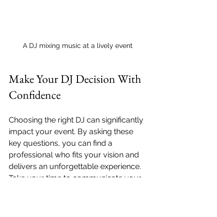
A DJ mixing music at a lively event
Make Your DJ Decision With 
Confidence
Choosing the right DJ can significantly 
impact your event. By asking these 
key questions, you can find a 
professional who fits your vision and 
delivers an unforgettable experience. 
Take your time to communicate your 
needs and preferences, and trust 
your instincts. With the right DJ, your 
event is destined to be a success!