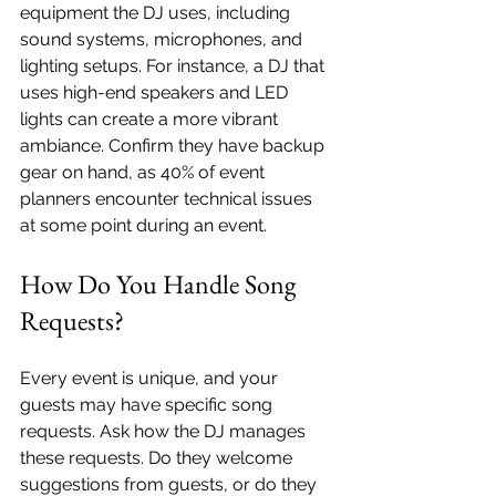
equipment the DJ uses, including 
sound systems, microphones, and 
lighting setups. For instance, a DJ that 
uses high-end speakers and LED 
lights can create a more vibrant 
ambiance. Confirm they have backup 
gear on hand, as 40% of event 
planners encounter technical issues 
at some point during an event.
How Do You Handle Song 
Requests?
Every event is unique, and your 
guests may have specific song 
requests. Ask how the DJ manages 
these requests. Do they welcome 
suggestions from guests, or do they 