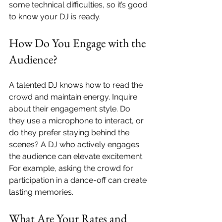
some technical difficulties, so it’s good 
to know your DJ is ready.
How Do You Engage with the 
Audience?
A talented DJ knows how to read the 
crowd and maintain energy. Inquire 
about their engagement style. Do 
they use a microphone to interact, or 
do they prefer staying behind the 
scenes? A DJ who actively engages 
the audience can elevate excitement. 
For example, asking the crowd for 
participation in a dance-off can create 
lasting memories.
What Are Your Rates and 