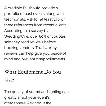
A credible DJ should provide a 
portfolio of past events along with 
testimonials. Ask for at least two or 
three references from recent clients. 
According to a survey by 
WeddingWire, over 80% of couples 
said they read reviews before 
booking vendors. Trustworthy 
reviews can help give you peace of 
mind and prevent disappointments.
What Equipment Do You 
Use?
The quality of sound and lighting can 
greatly affect your event's 
atmosphere. Ask about the 