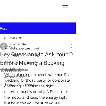
Post
All Posts
George Sifri
All Posts
Oct 1, 2025
3 min read
Key Questions to Ask Your DJ
Planning your wedding
Before Making a Booking
Wedding photography
Wedding videos
Rated NaN out of 5 stars.
When planning an event, whether it’s a 
Wedding dress
wedding, birthday party, or corporate 
Honeymoon Travel
gathering, selecting the right 
entertainment is crucial. A DJ can set 
the mood and keep the energy high, 
but how can you be sure you’re 