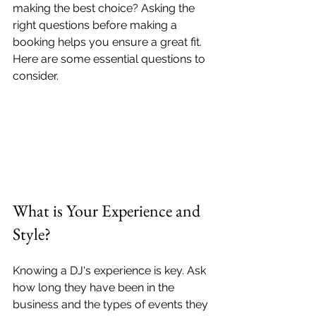
making the best choice? Asking the 
right questions before making a 
booking helps you ensure a great fit. 
Here are some essential questions to 
consider.
What is Your Experience and 
Style?
Knowing a DJ's experience is key. Ask 
how long they have been in the 
business and the types of events they 