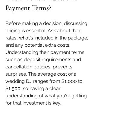
Payment Terms?
Before making a decision, discussing 
pricing is essential. Ask about their 
rates, what's included in the package, 
and any potential extra costs. 
Understanding their payment terms, 
such as deposit requirements and 
cancellation policies, prevents 
surprises. The average cost of a 
wedding DJ ranges from $1,000 to 
$1,500, so having a clear 
understanding of what you’re getting 
for that investment is key.