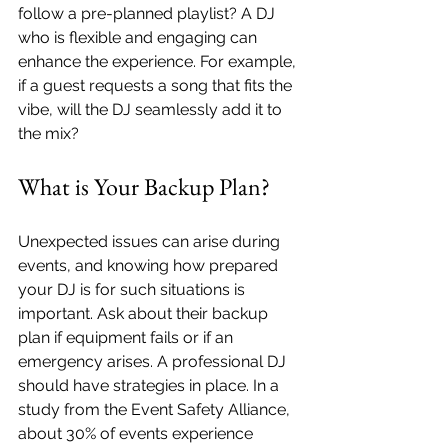
follow a pre-planned playlist? A DJ 
who is flexible and engaging can 
enhance the experience. For example, 
if a guest requests a song that fits the 
vibe, will the DJ seamlessly add it to 
the mix?
What is Your Backup Plan?
Unexpected issues can arise during 
events, and knowing how prepared 
your DJ is for such situations is 
important. Ask about their backup 
plan if equipment fails or if an 
emergency arises. A professional DJ 
should have strategies in place. In a 
study from the Event Safety Alliance, 
about 30% of events experience 