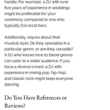
handle. For example, a DJ with over 
five years of experience in weddings 
might be preferable for your 
ceremony compared to one who 
typically DJs local bars. 
Additionally, inquire about their 
musical style. Do they specialize in a 
particular genre, or are they versatile? 
A DJ who knows how to blend genres 
can cater to a wider audience. If you 
have a diverse crowd, a DJ with 
experience in mixing pop, hip-hop, 
and classic rock might keep everyone 
dancing.
Do You Have References or 
Reviews?