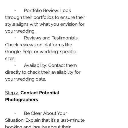
        •       Portfolio Review: Look 
through their portfolios to ensure their 
style aligns with what you envision for 
your wedding.
        •       Reviews and Testimonials: 
Check reviews on platforms like 
Google, Yelp, or wedding-specific 
sites.
        •       Availability: Contact them 
directly to check their availability for 
your wedding date.
Step 4
: 
Contact Potential 
Photographers
        •       Be Clear About Your 
Situation: Explain that it’s a last-minute 
booking and inquire about their 