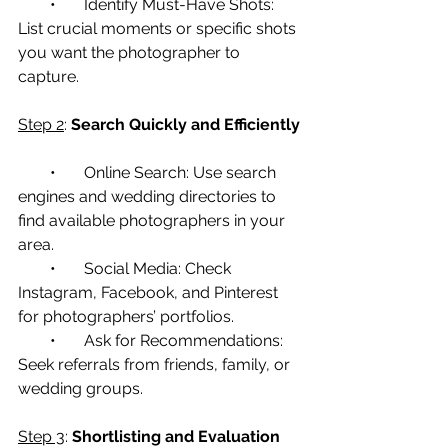
        •       Identify Must-Have Shots: 
List crucial moments or specific shots 
you want the photographer to 
capture.
Step 2
: 
Search Quickly and Efficiently
        •       Online Search: Use search 
engines and wedding directories to 
find available photographers in your 
area.
        •       Social Media: Check 
Instagram, Facebook, and Pinterest 
for photographers’ portfolios.
        •       Ask for Recommendations: 
Seek referrals from friends, family, or 
wedding groups.
Step 3
: 
Shortlisting and Evaluation