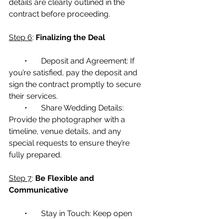
details are clearly outlined in the 
contract before proceeding.
Step 6
: 
Finalizing the Deal
        •       Deposit and Agreement: If 
you’re satisfied, pay the deposit and 
sign the contract promptly to secure 
their services.
        •       Share Wedding Details: 
Provide the photographer with a 
timeline, venue details, and any 
special requests to ensure they’re 
fully prepared.
Step 7
: 
Be Flexible and 
Communicative
        •       Stay in Touch: Keep open 