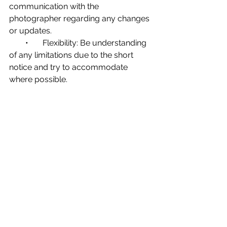
communication with the 
photographer regarding any changes 
or updates.
        •       Flexibility: Be understanding 
of any limitations due to the short 
notice and try to accommodate 
where possible.