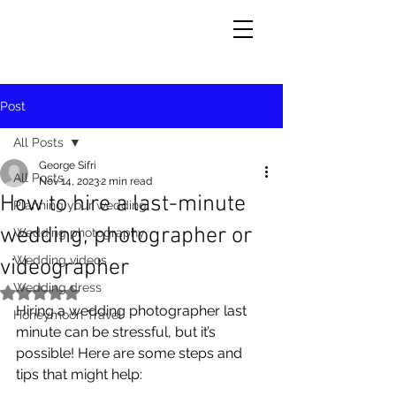
Post
All Posts
George Sifri
All Posts
Nov 14, 2023
2 min read
How to hire a last-minute
Planning your wedding
wedding, photographer or
Wedding photography
Wedding videos
videographer
Wedding dress
Rated NaN out of 5 stars.
Hiring a wedding photographer last 
Honeymoon Travel
minute can be stressful, but it’s 
possible! Here are some steps and 
tips that might help: