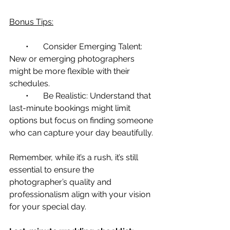
Bonus Tips:
        •       Consider Emerging Talent: 
New or emerging photographers 
might be more flexible with their 
schedules.
        •       Be Realistic: Understand that 
last-minute bookings might limit 
options but focus on finding someone 
who can capture your day beautifully.
Remember, while it’s a rush, it’s still 
essential to ensure the 
photographer’s quality and 
professionalism align with your vision 
for your special day.