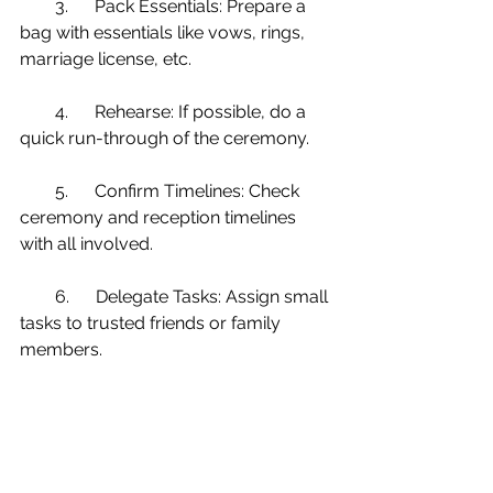
        3.      Pack Essentials: Prepare a 
bag with essentials like vows, rings, 
marriage license, etc.
        4.      Rehearse: If possible, do a 
quick run-through of the ceremony.
        5.      Confirm Timelines: Check 
ceremony and reception timelines 
with all involved.
        6.      Delegate Tasks: Assign small 
tasks to trusted friends or family 
members.
        7.      Final Payments: Prepare any 
remaining vendor payments in 
labeled envelopes.