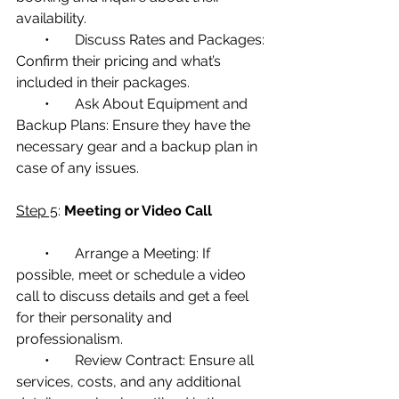
availability.
        •       Discuss Rates and Packages: 
Confirm their pricing and what’s 
included in their packages.
        •       Ask About Equipment and 
Backup Plans: Ensure they have the 
necessary gear and a backup plan in 
case of any issues.
Step 5
: 
Meeting or Video Call
        •       Arrange a Meeting: If 
possible, meet or schedule a video 
call to discuss details and get a feel 
for their personality and 
professionalism.
        •       Review Contract: Ensure all 
services, costs, and any additional 