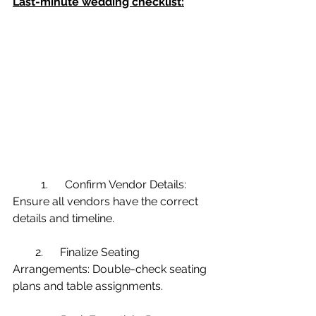
Last-minute wedding checklist:
 	1.      Confirm Vendor Details: 
Ensure all vendors have the correct 
details and timeline.
        2.      Finalize Seating 
Arrangements: Double-check seating 
plans and table assignments.