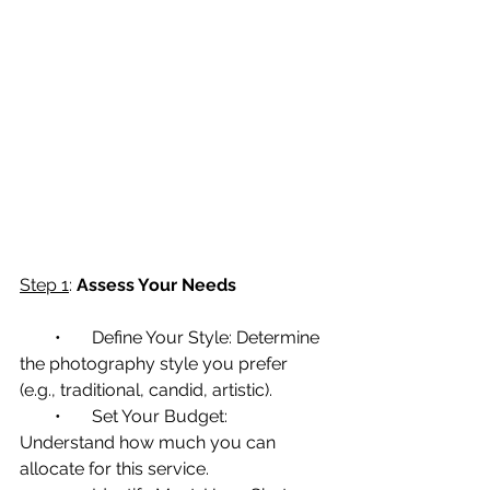
Step 1
: 
Assess Your Needs
        •       Define Your Style: Determine 
the photography style you prefer 
(e.g., traditional, candid, artistic).
        •       Set Your Budget: 
Understand how much you can 
allocate for this service.