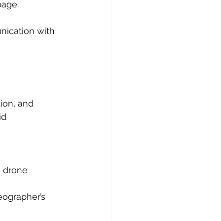
page.
ication with 
ion, and 
id 
 drone 
eographer’s 