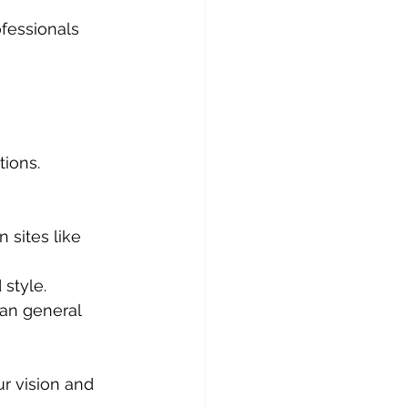
fessionals 
ions. 
sites like 
 style.
an general 
r vision and 