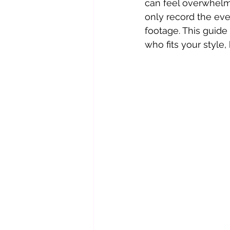
can feel overwhelmi
only record the even
footage. This guide
who fits your style