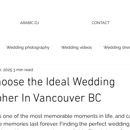
ARABIC DJ
CONTACT
Wedding photography
Wedding videos
Wedding dre
, 2025
3 min read
oose the Ideal Wedding
her In Vancouver BC
 stars.
s one of the most memorable moments in life, and cap
e memories last forever. Finding the perfect wedding