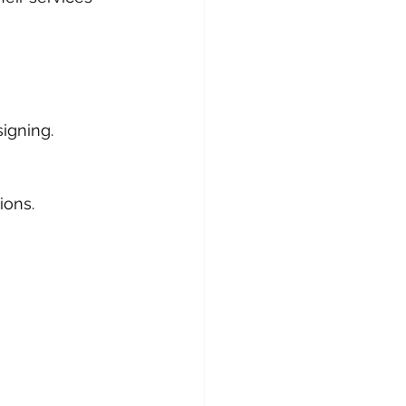
igning.
ions.