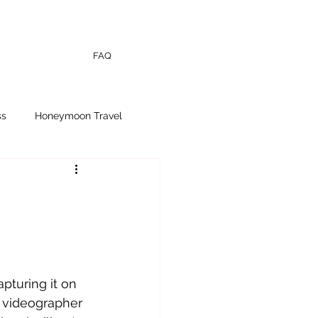
FAQ
ss
Honeymoon Travel
turing it on 
 videographer 