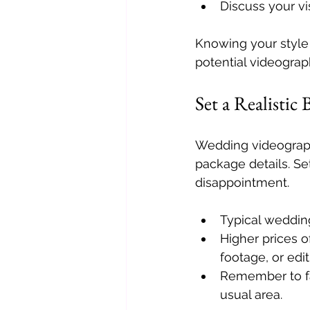
Discuss your vi
Knowing your styl
potential videograp
Set a Realistic
Wedding videograph
package details. Se
disappointment.
Typical weddin
Higher prices 
footage, or edit
Remember to fac
usual area.