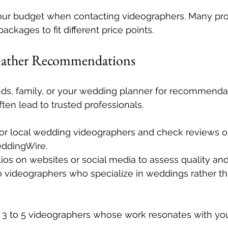
our budget when contacting videographers. Many pro
ackages to fit different price points.
Gather Recommendations
ends, family, or your wedding planner for recommendat
ften lead to trusted professionals.
or local wedding videographers and check reviews on 
eddingWire.
lios on websites or social media to assess quality and
o videographers who specialize in weddings rather th
of 3 to 5 videographers whose work resonates with you