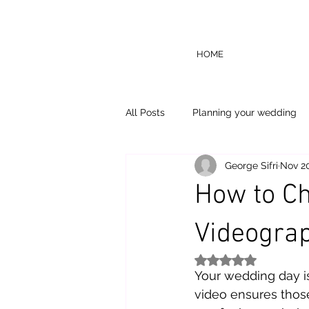
HOME
All Posts
Planning your wedding
George Sifri
Nov 20
How to Ch
Videograp
Rated NaN out of 5
Your wedding day i
video ensures thos