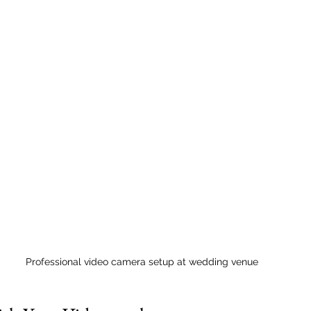
Professional video camera setup at wedding venue