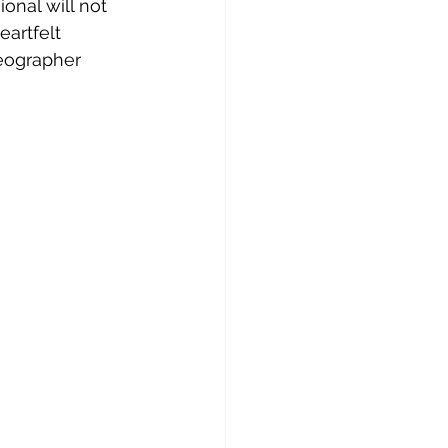
onal will not 
eartfelt 
eographer 