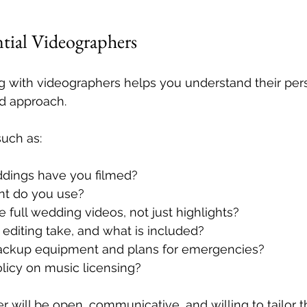
ntial Videographers
 with videographers helps you understand their perso
nd approach.
uch as:
ings have you filmed?
t do you use?
 full wedding videos, not just highlights?
editing take, and what is included?
ackup equipment and plans for emergencies?
licy on music licensing?
 will be open, communicative, and willing to tailor th