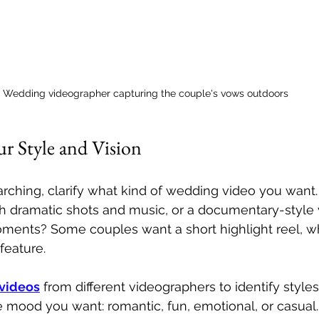
Wedding videographer capturing the couple's vows outdoors
r Style and Vision
arching, clarify what kind of wedding video you want.
th dramatic shots and music, or a documentary-style 
ments? Some couples want a short highlight reel, wh
 feature.
videos
 from different videographers to identify styles
 mood you want: romantic, fun, emotional, or casual.