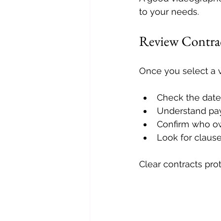
to your needs.
Review Contrac
Once you select a v
Check the date,
Understand pay
Confirm who ow
Look for clause
Clear contracts pro