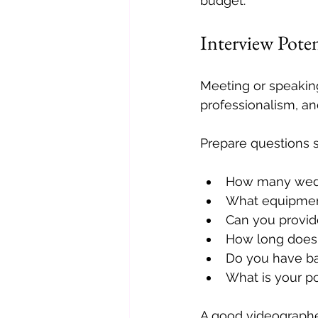
budget.
Interview Pote
Meeting or speaking
professionalism, a
Prepare questions s
How many wedd
What equipmen
Can you provide
How long does 
Do you have b
What is your po
A good videographer