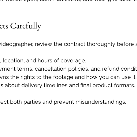
ts Carefully
ideographer, review the contract thoroughly before s
 location, and hours of coverage.
ment terms, cancellation policies, and refund condit
ns the rights to the footage and how you can use it.
s about delivery timelines and final product formats.
tect both parties and prevent misunderstandings.