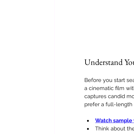
Understand You
Before you start se
a cinematic film wi
captures candid mo
prefer a full-length
Watch sample 
Think about the