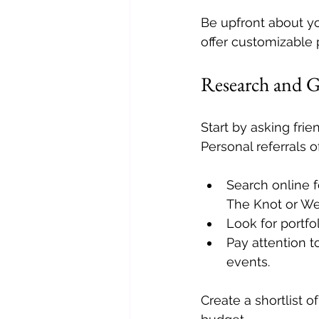
Be upfront about y
offer customizable p
Research and 
Start by asking fri
Personal referrals o
Search online f
The Knot or W
Look for portfo
Pay attention t
events.
Create a shortlist 