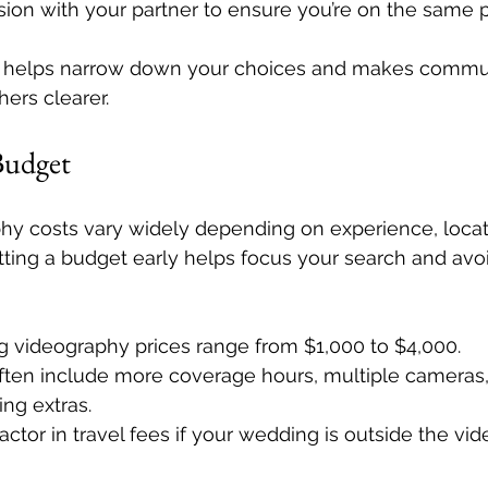
sion with your partner to ensure you’re on the same 
e helps narrow down your choices and makes commun
hers clearer.
 Budget
y costs vary widely depending on experience, locat
tting a budget early helps focus your search and avo
g videography prices range from $1,000 to $4,000.
often include more coverage hours, multiple cameras,
ing extras.
tor in travel fees if your wedding is outside the vid