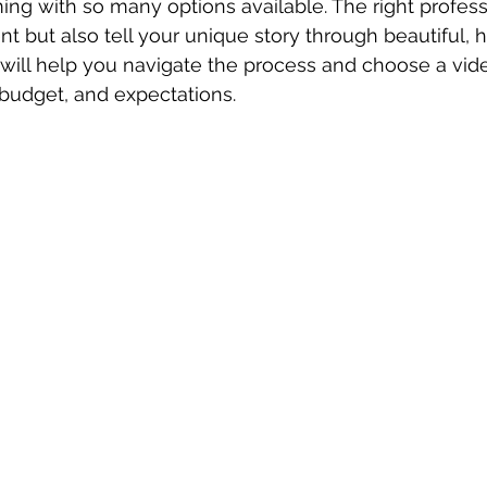
ng with so many options available. The right professi
t but also tell your unique story through beautiful, h
 will help you navigate the process and choose a vid
, budget, and expectations.