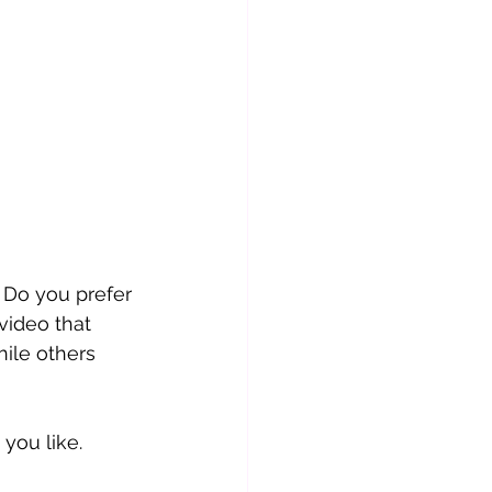
 Do you prefer 
video that 
ile others 
 you like.