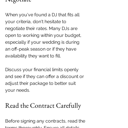
When you've found a DJ that fits all 
your criteria, don't hesitate to 
negotiate their rates. Many DJs are 
open to working within your budget, 
especially if your wedding is during 
an off-peak season or if they have 
availability they want to fill.
Discuss your financial limits openly 
and see if they can offer a discount or 
adjust their package to better suit 
your needs.
Read the Contract Carefully
Before signing any contracts, read the 
terms thoroughly. Ensure all details, 