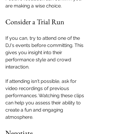
are making a wise choice.
Consider a Trial Run
If you can, try to attend one of the 
DJ's events before committing. This 
gives you insight into their 
performance style and crowd 
interaction. 
If attending isn't possible, ask for 
video recordings of previous 
performances. Watching these clips 
can help you assess their ability to 
create a fun and engaging 
atmosphere.
Negotiate