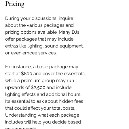
Pricing
During your discussions, inquire 
about the various packages and 
pricing options available. Many DJs 
offer packages that may include 
extras like lighting, sound equipment, 
or even emcee services. 
For instance, a basic package may 
start at $800 and cover the essentials, 
while a premium group may run 
upwards of $2,500 and include 
lighting effects and additional hours. 
It’s essential to ask about hidden fees 
that could affect your total costs. 
Understanding what each package 
includes will help you decide based 
on your needs.