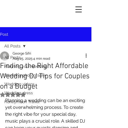
Post
All Posts
George Sifri
All Posts
Aug 25, 2025
4 min read
Finding the Right Affordable
Planning your wedding
Wedding DJ Tips for Couples
Wedding photography
Wedding videos
on a Budget
Wedding dress
Rated NaN out of 5 stars.
Planning a wedding can be an exciting 
Honeymoon Travel
yet overwhelming process. To create 
the right vibe for your special day, 
music plays a crucial role. A skilled DJ 
can keep your guests dancing and 