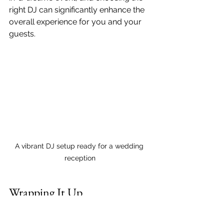
right DJ can significantly enhance the 
overall experience for you and your 
guests.
A vibrant DJ setup ready for a wedding 
reception
Wrapping It Up
Finding an affordable wedding DJ 