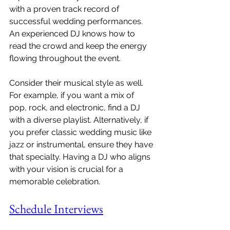
with a proven track record of 
successful wedding performances. 
An experienced DJ knows how to 
read the crowd and keep the energy 
flowing throughout the event.
Consider their musical style as well. 
For example, if you want a mix of 
pop, rock, and electronic, find a DJ 
with a diverse playlist. Alternatively, if 
you prefer classic wedding music like 
jazz or instrumental, ensure they have 
that specialty. Having a DJ who aligns 
with your vision is crucial for a 
memorable celebration.
Schedule Interviews