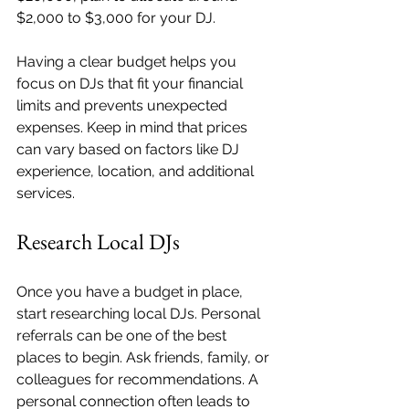
$2,000 to $3,000 for your DJ.
Having a clear budget helps you 
focus on DJs that fit your financial 
limits and prevents unexpected 
expenses. Keep in mind that prices 
can vary based on factors like DJ 
experience, location, and additional 
services.
Research Local DJs
Once you have a budget in place, 
start researching local DJs. Personal 
referrals can be one of the best 
places to begin. Ask friends, family, or 
colleagues for recommendations. A 
personal connection often leads to 