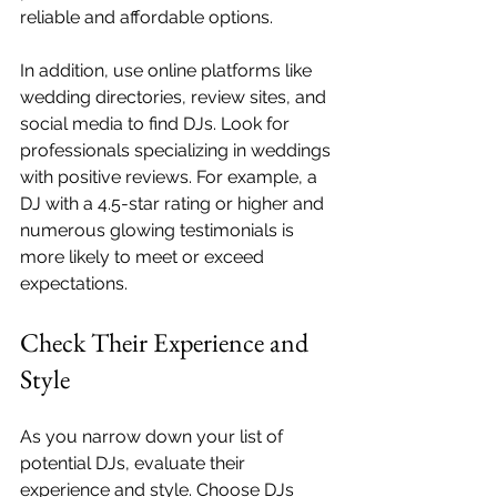
reliable and affordable options.
In addition, use online platforms like 
wedding directories, review sites, and 
social media to find DJs. Look for 
professionals specializing in weddings 
with positive reviews. For example, a 
DJ with a 4.5-star rating or higher and 
numerous glowing testimonials is 
more likely to meet or exceed 
expectations.
Check Their Experience and 
Style
As you narrow down your list of 
potential DJs, evaluate their 
experience and style. Choose DJs 