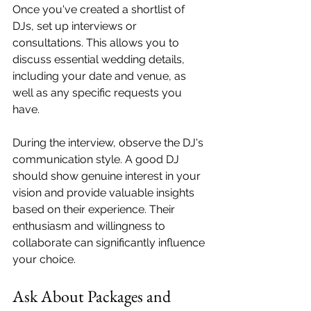
Once you've created a shortlist of 
DJs, set up interviews or 
consultations. This allows you to 
discuss essential wedding details, 
including your date and venue, as 
well as any specific requests you 
have. 
During the interview, observe the DJ's 
communication style. A good DJ 
should show genuine interest in your 
vision and provide valuable insights 
based on their experience. Their 
enthusiasm and willingness to 
collaborate can significantly influence 
your choice.
Ask About Packages and 