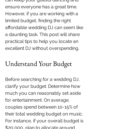
ensure everyone has a great time. 
However, if you are working with a 
limited budget, finding the right 
affordable wedding DJ can seem like 
a daunting task. This post will share 
practical tips to help you locate an 
excellent DJ without overspending.
Understand Your Budget
Before searching for a wedding DJ, 
clarify your budget. Determine how 
much you can reasonably set aside 
for entertainment. On average, 
couples spend between 10-15% of 
their total wedding budget on music. 
For instance, if your overall budget is 
$20,000, plan to allocate around 