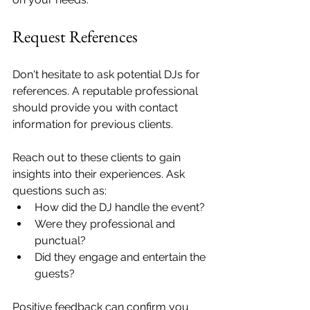
Request References
Don't hesitate to ask potential DJs for 
references. A reputable professional 
should provide you with contact 
information for previous clients. 
Reach out to these clients to gain 
insights into their experiences. Ask 
questions such as: 
How did the DJ handle the event? 
Were they professional and 
punctual? 
Did they engage and entertain the 
guests? 
Positive feedback can confirm you 