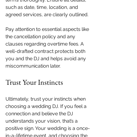
such as date, time, location, and 
agreed services, are clearly outlined.
Pay attention to essential aspects like 
the cancellation policy and any 
clauses regarding overtime fees. A 
well-drafted contract protects both 
you and the DJ and helps avoid any 
miscommunication later.
Trust Your Instincts
Ultimately, trust your instincts when 
choosing a wedding DJ. If you feel a 
connection and believe the DJ 
understands your vision, that’s a 
positive sign. Your wedding is a once-
in-a-lifetime event, and choosing the 