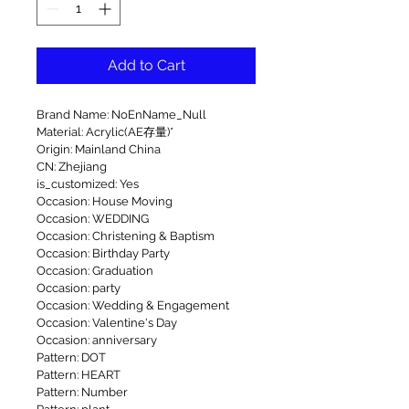
Add to Cart
Brand Name: NoEnName_Null
Material: Acrylic(AE存量)*
Origin: Mainland China
CN: Zhejiang
is_customized: Yes
Occasion: House Moving
Occasion: WEDDING
Occasion: Christening & Baptism
Occasion: Birthday Party
Occasion: Graduation
Occasion: party
Occasion: Wedding & Engagement
Occasion: Valentine's Day
Occasion: anniversary
Pattern: DOT
Pattern: HEART
Pattern: Number