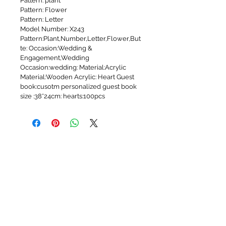
Pattern: plant
Pattern: Flower
Pattern: Letter
Model Number: X243
Pattern:Plant,Number,Letter,Flower,But
te: Occasion:Wedding & 
Engagement,Wedding
Occasion:wedding: Material:Acrylic
Material:Wooden Acrylic: Heart Guest 
book:cusotm personalized guest book
size :38*24cm: hearts:100pcs
WEDDING SERVICES
Wedding Videography
Arabic DJ