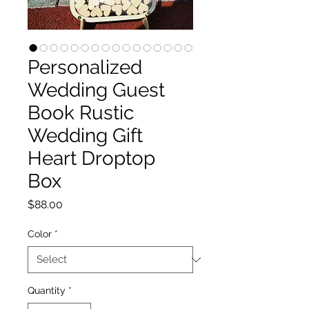
Personalized
Wedding Guest
Book Rustic
Wedding Gift
Heart Droptop
Box
Price
$88.00
Color
*
Quantity
*