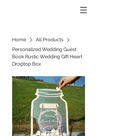
Home
All Products
Personalized Wedding Guest
Book Rustic Wedding Gift Heart
Droptop Box